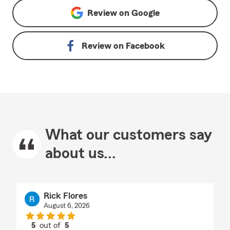
Review on
Google
Review on
Facebook
What our customers say
about us...
Rick Flores
August 6, 2026
5
out of
5