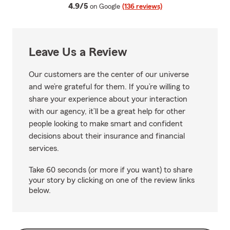
average rating
4.9/5
on Google
(136 reviews)
Leave Us a Review
Our customers are the center of our universe
and we’re grateful for them. If you’re willing to
share your experience about your interaction
with our agency, it’ll be a great help for other
people looking to make smart and confident
decisions about their insurance and financial
services.
Take 60 seconds (or more if you want) to share
your story by clicking on one of the review links
below.