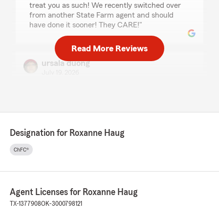
treat you as such! We recently switched over
from another State Farm agent and should
have done it sooner! They CARE!"
Read More Reviews
ursala duong
July 19, 2026
5
out of
5
rating by ursala duong
"Joanne has been such a pleasure to speak to,
and she helped me set up my insurance plan
with ease. Thanks for y’all’s help!"
Designation for Roxanne Haug
ChFC®
Tony and Barb Erlandson
July 11, 2026
Agent Licenses for Roxanne Haug
5
out of
5
rating by Tony and Barb Erlandson
TX-1377908
OK-3000798121
"5 stars ⭐️ isn’t enough for this office. They are
prompt, attentive and always at the end of the