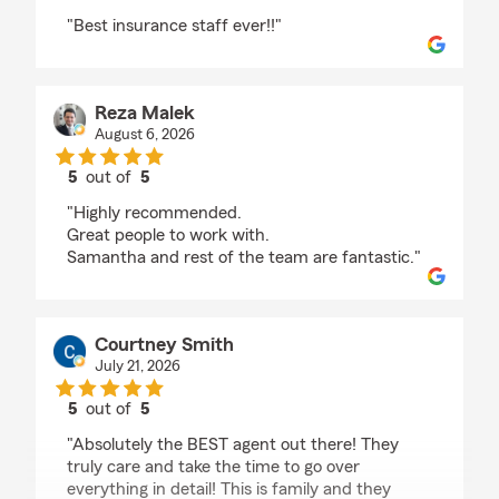
rating by Rick Flores
"Best insurance staff ever!!"
Reza Malek
August 6, 2026
5
out of
5
rating by Reza Malek
"Highly recommended.
Great people to work with.
Samantha and rest of the team are fantastic."
Courtney Smith
July 21, 2026
5
out of
5
rating by Courtney Smith
"Absolutely the BEST agent out there! They
truly care and take the time to go over
everything in detail! This is family and they