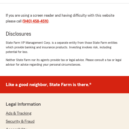
phone when you have a question. They
contacted me before I received a notice that
If you are using a screen reader and having difficulty with this website
my insurance payment would be increasing.
please call
(940) 458-4510
.
They went over our policies line by line to make
certain we understand and have the coverage
Disclosures
we need and eliminate the things that we don’t.
I say thank you each time I talk to them
State Farm VP Management Corp. is a separate entity from those State Farm entities
because I feel like my business is valued to
which provide banking and insurance products. Investing involves risk, including
them. They create an air of familiarity and
potential for loss.
comfort so you never hesitate to reach out
Neither State Farm nor its agents provide tax or legal advice. Please consult a tax or legal
when needed! Make the call and switch to this
advisor for advice regarding your personal circumstances.
office. Best call you’ll make❤️"
We responded:
Like a good neighbor, State Farm is there.®
"We’re honored by your positive feedback!
We look forward to continuing to provide you
with great service! If there is anything else
Legal Information
we can do for your insurance needs, just let
us know!"
Ads & Tracking
Security & Fraud