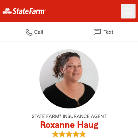
Call
Text
STATE FARM® INSURANCE AGENT
Roxanne Haug
View Roxanne Haug's reviews on